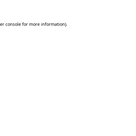
er console
for more information).