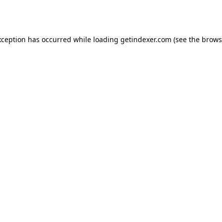
xception has occurred while loading
getindexer.com
(see the
brows