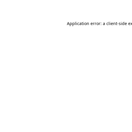
Application error: a
client
-side e