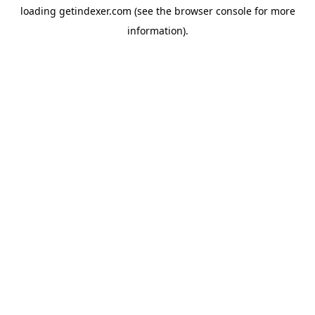
loading
getindexer.com
(see the
browser console
for more
information).