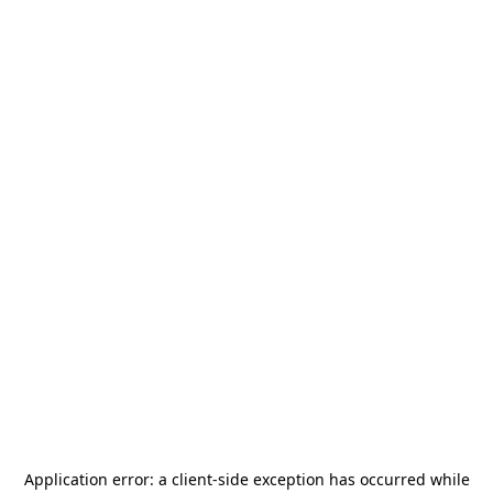
Application error: a
client
-side exception has occurred while