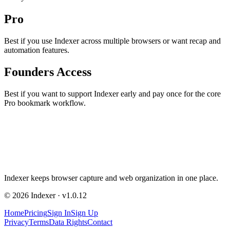
Pro
Best if you use Indexer across multiple browsers or want recap and
automation features.
Founders Access
Best if you want to support Indexer early and pay once for the core
Pro bookmark workflow.
Indexer
keeps browser capture and web organization in one place.
©
2026
Indexer
· v
1.0.12
Home
Pricing
Sign In
Sign Up
Privacy
Terms
Data Rights
Contact