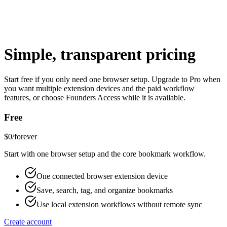
Simple, transparent pricing
Product Log
Start free if you only need one browser setup. Upgrade to Pro when
you want multiple extension devices and the paid workflow
Pricing
features, or choose Founders Access while it is available.
Free
$0
/forever
Start with one browser setup and the core bookmark workflow.
One connected browser extension device
Save, search, tag, and organize bookmarks
Use local extension workflows without remote sync
Create account