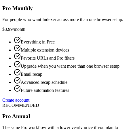
Pro Monthly
For people who want Indexer across more than one browser setup.
$3.99
/month
Everything in Free
Multiple extension devices
Favorite URLs and Pro filters
Upgrade when you want more than one browser setup
Email recap
Advanced recap schedule
Future automation features
Create account
RECOMMENDED
Pro Annual
The same Pro workflow with a lower yearly price if you plan to