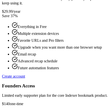
keep using it.
$29.99
/year
Save
37
%
Everything in Free
Multiple extension devices
Favorite URLs and Pro filters
Upgrade when you want more than one browser setup
Email recap
Advanced recap schedule
Future automation features
Create account
Founders Access
Limited early supporter plan for the core Indexer bookmark product.
$140
one-time