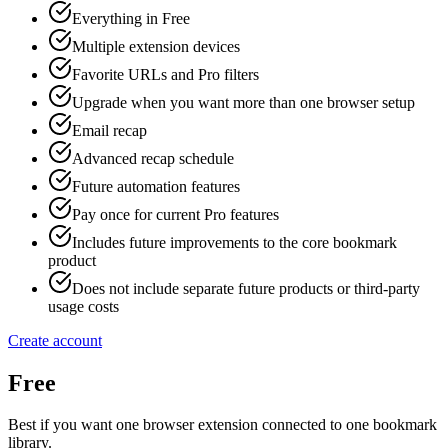
Everything in Free
Multiple extension devices
Favorite URLs and Pro filters
Upgrade when you want more than one browser setup
Email recap
Advanced recap schedule
Future automation features
Pay once for current Pro features
Includes future improvements to the core bookmark
product
Does not include separate future products or third-party
usage costs
Create account
Free
Best if you want one browser extension connected to one bookmark
library.