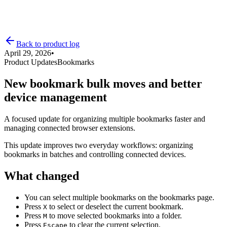
Back to product log
April 29, 2026
•
Product Updates
Bookmarks
Product Log
New bookmark bulk moves and better
device management
Pricing
A focused update for organizing multiple bookmarks faster and
managing connected browser extensions.
This update improves two everyday workflows: organizing
bookmarks in batches and controlling connected devices.
What changed
You can select multiple bookmarks on the bookmarks page.
Press
to select or deselect the current bookmark.
X
Press
to move selected bookmarks into a folder.
M
Press
to clear the current selection.
Escape