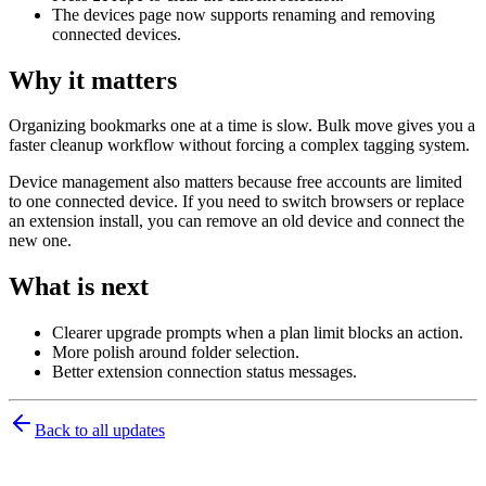
The devices page now supports renaming and removing
connected devices.
Why it matters
Organizing bookmarks one at a time is slow. Bulk move gives you a
faster cleanup workflow without forcing a complex tagging system.
Device management also matters because free accounts are limited
to one connected device. If you need to switch browsers or replace
an extension install, you can remove an old device and connect the
new one.
What is next
Clearer upgrade prompts when a plan limit blocks an action.
More polish around folder selection.
Better extension connection status messages.
Back to all updates